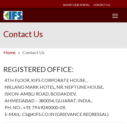
SMART ODR PORTAL
CONTACT US
Contact Us
Home
Contact Us
REGISTERED OFFICE:
4TH FLOOR, KIFS CORPORATE HOUSE, ,
NR.LAND MARK HOTEL, NR. NEPTUNE HOUSE,
ISKON-AMBLI ROAD, BODAKDEV,
AHMEDABAD – 380054, GUJARAT, INDIA.,
PH. NO.: +91 79 69240000-09,
E-MAIL: CS@KIFS.CO.IN (GRIEVANCE REDRESSAL)