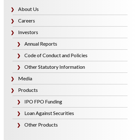
About Us
❯
Careers
❯
Investors
❯
Annual Reports
❯
Code of Conduct and Policies
❯
Other Statutory Information
❯
Media
❯
Products
❯
IPO FPO Funding
❯
Loan Against Securities
❯
Other Products
❯