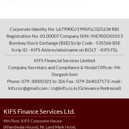
Corporate Identity No: L67990GJ1995PLC025234 RBI
Registration No: 01.00007 Company ISIN: INE902D01013
Bombay Stock Exchange (BSE) Scrip Code - 535566 BSE
Scrip ID - KIFS Abbreviated name on BOLT - KIFS FSL
KIFS Financial Services Limited
Company Secretary and Compliance & Nodal Officer: Mr.
Durgesh Soni
Phone: 079-30000321 to 326 Fax : 079-26403717 E-mail :
kifs.roc@gmail.com / cs@kifs.co.in (Grievance Redressal)
KIFS Finance Services Ltd.
4th Floor, KIFS Corporate House
(Khandwala House), Nr. Land Mark Hotel,