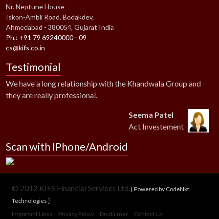
Nr. Neptune House
Iskon-Ambli Road, Bodakdev,
Ahmedabad - 380054, Gujarat India
Ph.: +91 79 69240000 - 09
cs@kifs.co.in
Testimonial
We have a long relationship with the Khandwala Group and
they are really professional.
Seema Patel
Act Investement
Scan with IPhone/Android
© 2012 KIFS Financial Services Ltd.
[ Powered by CodeNxt
Technologies ]
Important Links
Privacy Policy
Disclaimer
Contact Us