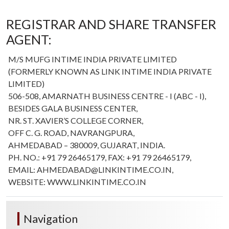
REGISTRAR AND SHARE TRANSFER
AGENT:
M/S MUFG INTIME INDIA PRIVATE LIMITED
(FORMERLY KNOWN AS LINK INTIME INDIA PRIVATE
LIMITED)
506-508, AMARNATH BUSINESS CENTRE - I (ABC - I),
BESIDES GALA BUSINESS CENTER,
NR. ST. XAVIER’S COLLEGE CORNER,
OFF C. G. ROAD, NAVRANGPURA,
AHMEDABAD – 380009, GUJARAT, INDIA.
PH. NO.: +91 79 26465179, FAX: +91 79 26465179,
EMAIL: AHMEDABAD@LINKINTIME.CO.IN,
WEBSITE: WWW.LINKINTIME.CO.IN
Navigation