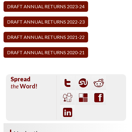
DRAFT ANNUAL RETURNS 2023-24
DRAFT ANNUAL RETURNS 2022-23
DRAFT ANNUAL RETURNS 2021-22
DRAFT ANNUAL RETURNS 2020-21
Spread
the
Word!