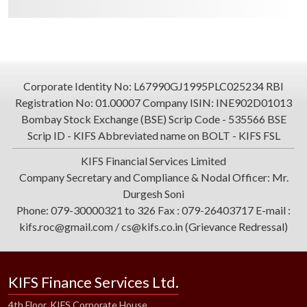
Corporate Identity No: L67990GJ1995PLC025234 RBI
Registration No: 01.00007 Company ISIN: INE902D01013
Bombay Stock Exchange (BSE) Scrip Code - 535566 BSE
Scrip ID - KIFS Abbreviated name on BOLT - KIFS FSL
KIFS Financial Services Limited
Company Secretary and Compliance & Nodal Officer: Mr.
Durgesh Soni
Phone: 079-30000321 to 326 Fax : 079-26403717 E-mail :
kifs.roc@gmail.com / cs@kifs.co.in (Grievance Redressal)
KIFS Finance Services Ltd.
4th Floor, KIFS Corporate House