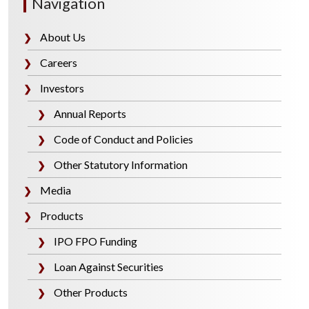
Navigation
About Us
❯
Careers
❯
Investors
❯
Annual Reports
❯
Code of Conduct and Policies
❯
Other Statutory Information
❯
Media
❯
Products
❯
IPO FPO Funding
❯
Loan Against Securities
❯
Other Products
❯