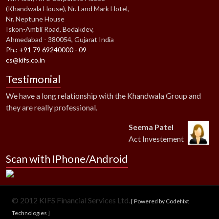
(Khandwala House), Nr. Land Mark Hotel,
Nr. Neptune House
Iskon-Ambli Road, Bodakdev,
Ahmedabad - 380054, Gujarat India
Ph.: +91 79 69240000 - 09
cs@kifs.co.in
Testimonial
We have a long relationship with the Khandwala Group and
they are really professional.
Seema Patel
Act Investement
Scan with IPhone/Android
© 2012 KIFS Financial Services Ltd.
[ Powered by CodeNxt
Technologies ]