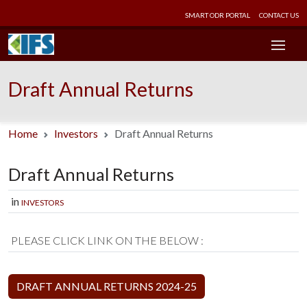
SMART ODR PORTAL
CONTACT US
Draft Annual Returns
Home
Investors
Draft Annual Returns
Draft Annual Returns
in
INVESTORS
PLEASE CLICK LINK ON THE BELOW :
DRAFT ANNUAL RETURNS 2024-25